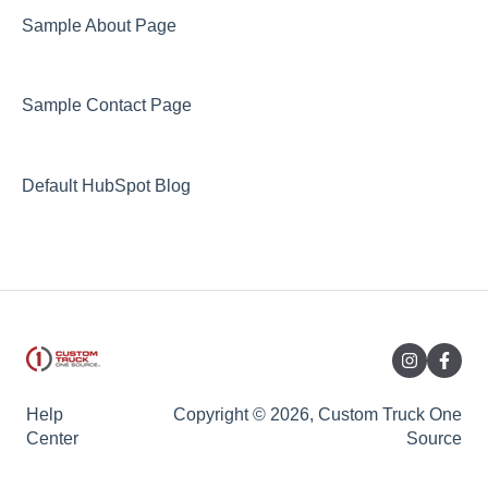
Sample About Page
Sample Contact Page
Default HubSpot Blog
Help
Copyright © 2026, Custom Truck One
Center
Source