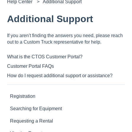
Help Center
Additional Support
Additional Support
If you aren't finding the answers you need, please reach
out to a Custom Truck representative for help.
What is the CTOS Customer Portal?
Customer Portal FAQs
How do I request additional support or assistance?
Registration
Searching for Equipment
Requesting a Rental