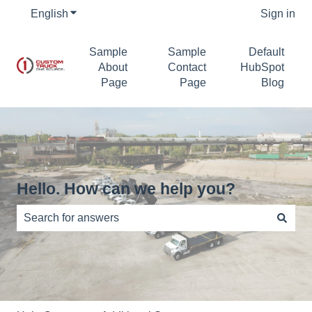
English
Show submenu for translations
Sign in
Sample
Sample
Default
About
Contact
HubSpot
Page
Page
Blog
Hello. How can we help you?
There are no suggestions because the search field is e