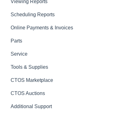
Viewing Reports
Scheduling Reports
Online Payments & Invoices
Parts
Service
Tools & Supplies
CTOS Marketplace
CTOS Auctions
Additional Support