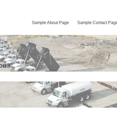
Sample About Page
Sample Contact Pag
you?
e search field is empty.