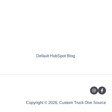
Default HubSpot Blog
Copyright © 2026, Custom Truck One Source