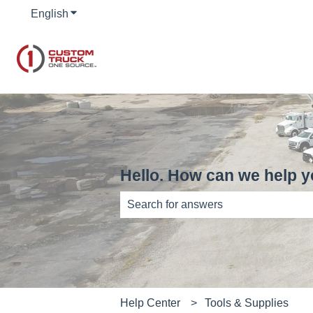
English
Show submenu for translations
Hello. How can we help 
There are no suggestions because th
Help Center
Tools & Supplies