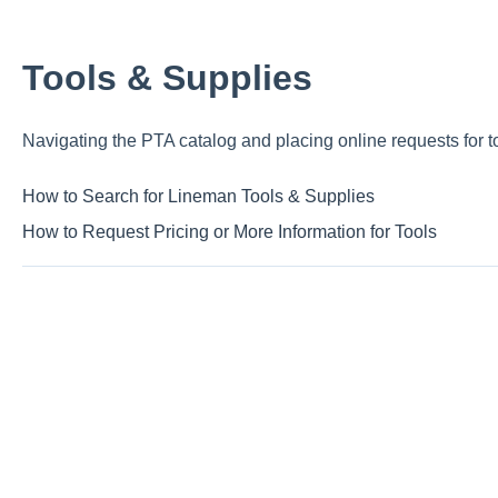
Tools & Supplies
Navigating the PTA catalog and placing online requests for t
How to Search for Lineman Tools & Supplies
How to Request Pricing or More Information for Tools