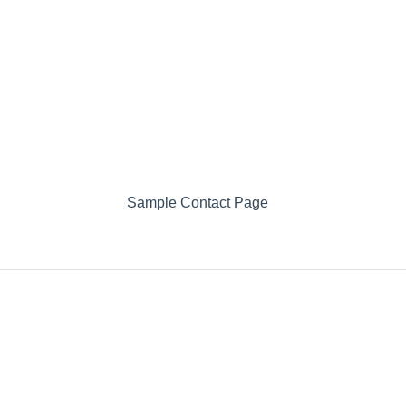
Sample Contact Page