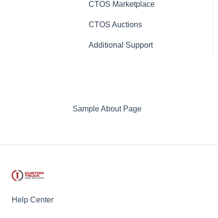
CTOS Marketplace
CTOS Auctions
Additional Support
Sample About Page
Help Center