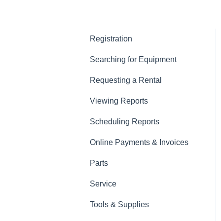
Registration
Searching for Equipment
Requesting a Rental
Viewing Reports
Scheduling Reports
Online Payments & Invoices
Parts
Service
Tools & Supplies