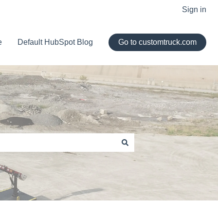
Sign in
e
Default HubSpot Blog
Go to customtruck.com