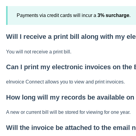
Payments via credit cards will incur a
3% surcharge
.
Will I receive a print bill along with my el
You will not receive a print bill.
Can I print my electronic invoices on the 
eInvoice Connect allows you to view and print invoices.
How long will my records be available on
A new or current bill will be stored for viewing for one year.
Will the invoice be attached to the email n