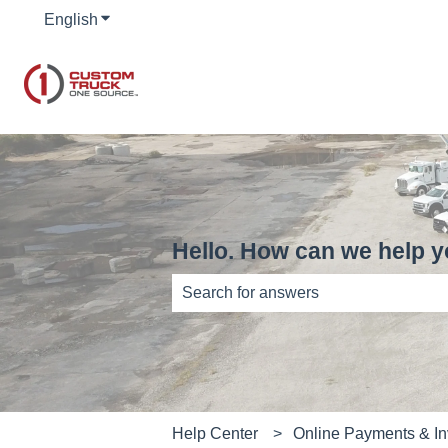
English
Show submenu for translations
Hello. How can we help 
There are no suggestions because th
Help Center
Online Payments & In