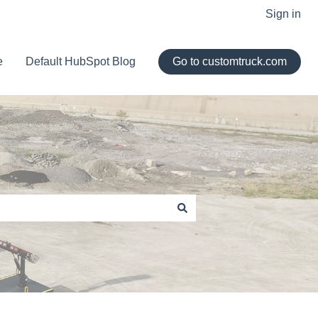
Sign in
e
Default HubSpot Blog
Go to customtruck.com