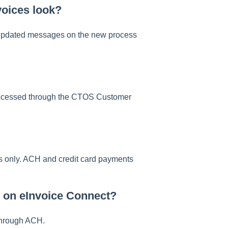
voices look?
w updated messages on the new process
 accessed through the CTOS Customer
s only. ACH and credit card payments
 on eInvoice Connect?
 through ACH.