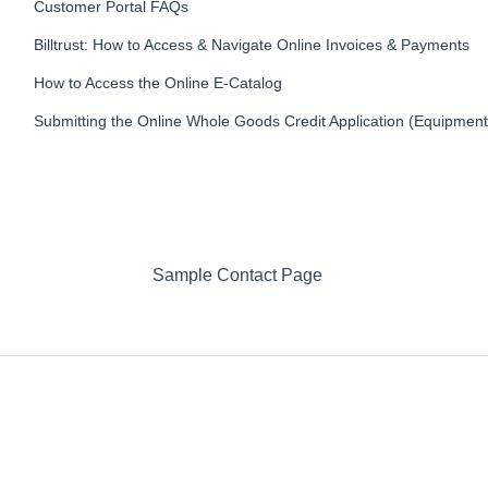
Customer Portal FAQs
Billtrust: How to Access & Navigate Online Invoices & Payments
How to Access the Online E-Catalog
Submitting the Online Whole Goods Credit Application (Equipment
Sample Contact Page