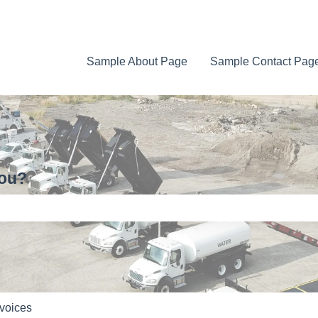
Sample About Page
Sample Contact Pag
you?
e search field is empty.
voices