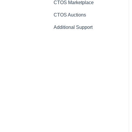
CTOS Marketplace
CTOS Auctions
Additional Support