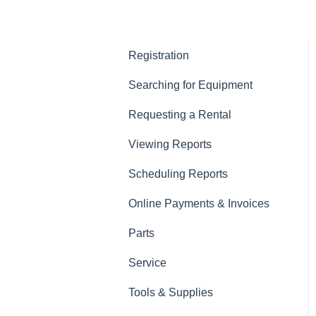
Registration
Searching for Equipment
Requesting a Rental
Viewing Reports
Scheduling Reports
Online Payments & Invoices
Parts
Service
Tools & Supplies