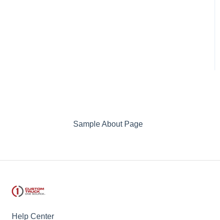
Sample About Page
Help Center