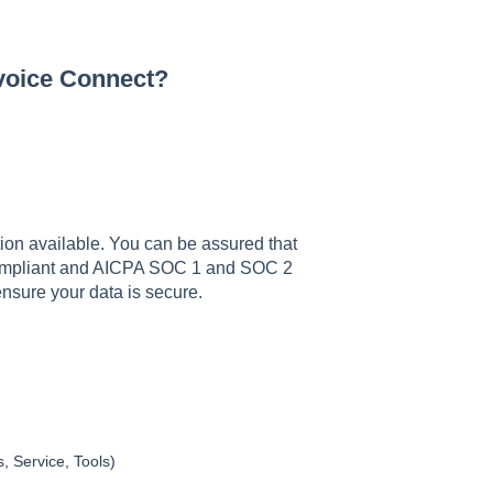
nvoice Connect?
ption available. You can be assured that
 Compliant and AICPA SOC 1 and SOC 2
o ensure your data is secure.
, Service, Tools)