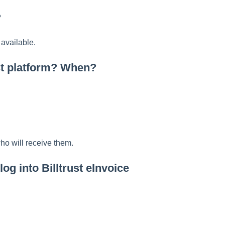
?
 available.
ust platform? When?
who will receive them.
og into Billtrust eInvoice