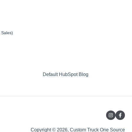
 Sales)
Default HubSpot Blog
Copyright © 2026, Custom Truck One Source