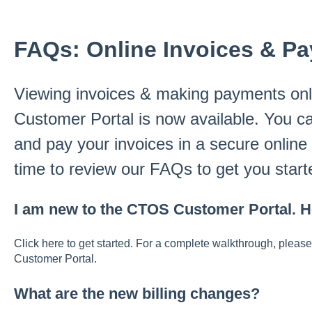
FAQs: Online Invoices & P
Viewing invoices & making payments onl
Customer Portal is now available. You c
and pay your invoices in a secure online
time to review our FAQs to get you starte
I am new to the CTOS Customer Portal. H
Click here
to get started. For a complete walkthrough, please
Customer Portal.
What are the new billing changes?