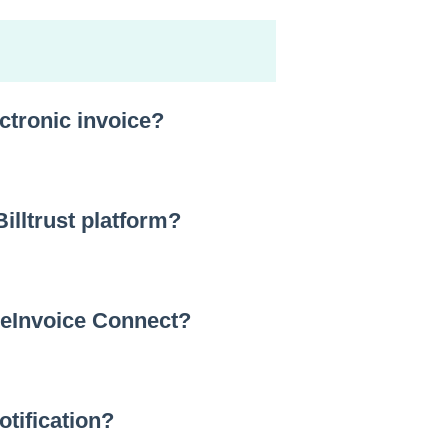
ectronic invoice?
Billtrust platform?
 eInvoice Connect?
otification?