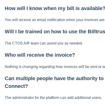
How will I know when my bill is available
You will receive an email notification when your invoices are
Will I be trained on how to use the Billtr
The CTOS A/R team can assist you as needed.
Who will receive the invoice?
Nothing is changing regarding how invoices will be sent or 
Can multiple people have the authority to l
Connect?
The administrator for the platform can add additional users.