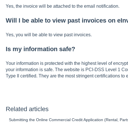
Yes, the invoice will be attached to the email notification.
Will I be able to view past invoices on eI
Yes, you will be able to view past invoices.
Is my information safe?
Your information is protected with the highest level of encry
your information is safe. The website is PCI-DSS Level 1
Type II certified. They are the most stringent certifications t
Related articles
Submitting the Online Commercial Credit Application (Rental, Parts