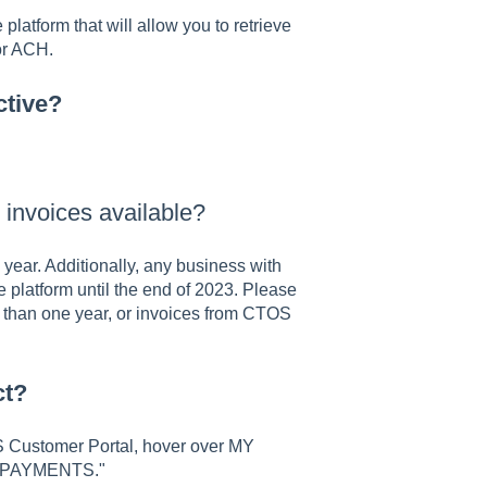
latform that will allow you to retrieve
 or ACH.
ctive?
y invoices available?
year. Additionally, any business with
 platform until the end of 2023. Please
 than one year, or invoices from CTOS
ct?
OS Customer Portal, hover over MY
 & PAYMENTS."