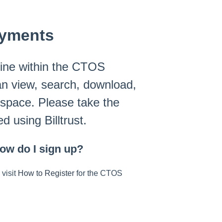
ayments
ine within the CTOS
an view, search, download,
 space. Please take the
d using Billtrust.
ow do I sign up?
 visit
How to Register
for the CTOS