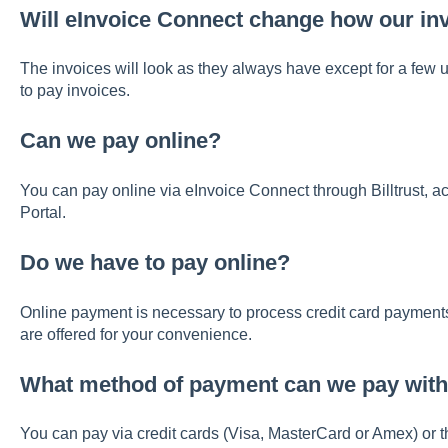
Will eInvoice Connect change how our in
The invoices will look as they always have except for a fe
to pay invoices.
Can we pay online?
You can pay online via eInvoice Connect through Billtrust,
Portal.
Do we have to pay online?
Online payment is necessary to process credit card payment
are offered for your convenience.
What method of payment can we pay with
You can pay via credit cards (Visa, MasterCard or Amex) or