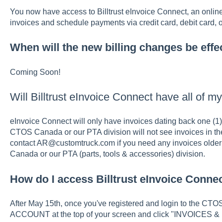
You now have access to Billtrust eInvoice Connect, an online p
invoices and schedule payments via credit card, debit card,
When will the new billing changes be effe
Coming Soon!
Will Billtrust eInvoice Connect have all of m
eInvoice Connect will only have invoices dating back one (1) 
CTOS Canada or our PTA division will not see invoices in the
contact AR@customtruck.com if you need any invoices older
Canada or our PTA (parts, tools & accessories) division.
How do I access Billtrust eInvoice Conne
After May 15th, once you've registered and login to the CT
ACCOUNT at the top of your screen and click "INVOICES