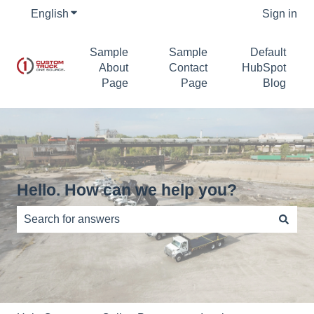
English
Show submenu for translations
Sign in
Sample
Sample
Default
About
Contact
HubSpot
Page
Page
Blog
Hello. How can we help you?
There are no suggestions because the search field is e