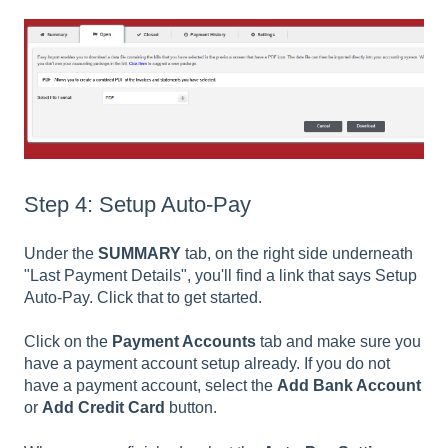
Step 4: Setup Auto-Pay
Under the
SUMMARY
tab, on the right side underneath
"Last Payment Details", you'll find a link that says Setup
Auto-Pay. Click that to get started.
Click on the
Payment Accounts
tab and make sure you
have a payment account setup already. If you do not
have a payment account, select the
Add Bank Account
or
Add Credit Card
button.