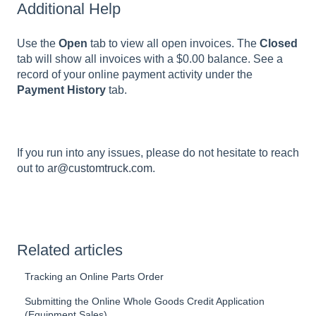
Additional Help
Use the
Open
tab to view all open invoices. The
Closed
tab will show all invoices with a $0.00 balance. See a
record of your online payment activity under the
Payment History
tab.
If you run into any issues, please do not hesitate to reach
out to
ar@customtruck.com
.
Related articles
Tracking an Online Parts Order
Submitting the Online Whole Goods Credit Application
(Equipment Sales)