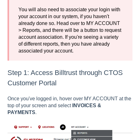
You will also need to associate your login with
your account in our system, if you haven't
already done so. Head over to MY ACCOUNT
> Reports, and there will be a button to request
account association. If you're seeing a variety
of different reports, then you have already
associated your account.
Step 1: Access Billtrust through CTOS
Customer Portal
Once you've logged in, hover over MY ACCOUNT at the
top of your screen and select
INVOICES &
PAYMENTS
.