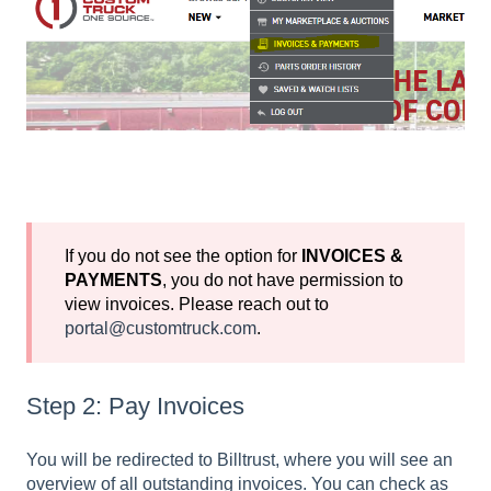
If you do not see the option for
INVOICES &
PAYMENTS
, you do not have permission to
view invoices. Please reach out to
portal@customtruck.com
.
Step 2: Pay Invoices
You will be redirected to Billtrust, where you will see an
overview of all outstanding invoices. You can check as