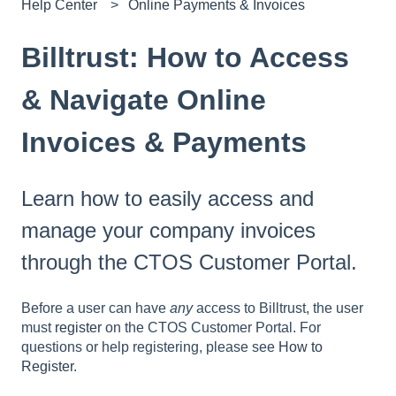
Help Center
Online Payments & Invoices
Billtrust: How to Access
& Navigate Online
Invoices & Payments
Learn how to easily access and
manage your company invoices
through the CTOS Customer Portal.
Before a user can have
any
access to Billtrust, the user
must
register
on the CTOS Customer Portal. For
questions or help registering, please see
How to
Register
.