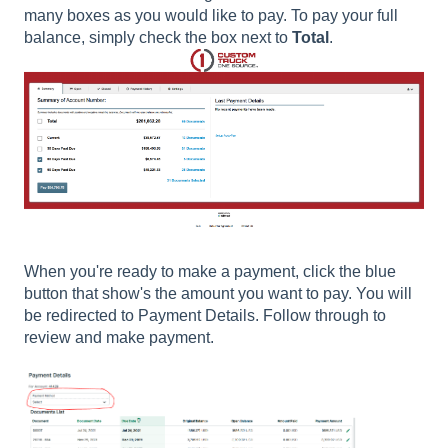
many boxes as you would like to pay. To pay your full
balance, simply check the box next to
Total
.
When you're ready to make a payment, click the blue
button that show's the amount you want to pay. You will
be redirected to Payment Details. Follow through to
review and make payment.