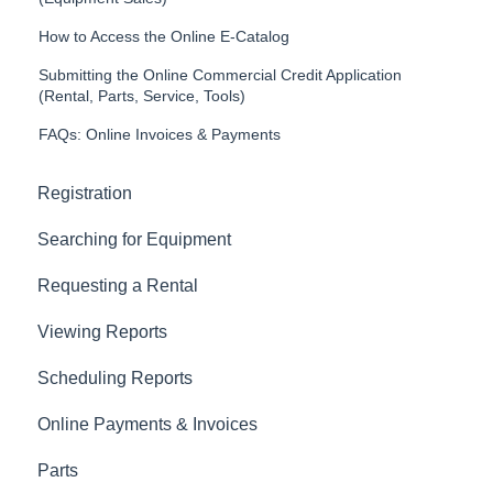
How to Access the Online E-Catalog
Submitting the Online Commercial Credit Application
(Rental, Parts, Service, Tools)
FAQs: Online Invoices & Payments
Registration
Searching for Equipment
Requesting a Rental
Viewing Reports
Scheduling Reports
Online Payments & Invoices
Parts