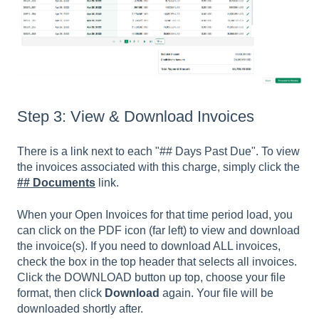
Step 3: View & Download Invoices
There is a link next to each "## Days Past Due". To view
the invoices associated with this charge, simply click the
## Documents
link.
When your Open Invoices for that time period load, you
can click on the PDF icon (far left) to view and download
the invoice(s). If you need to download ALL invoices,
check the box in the top header that selects all invoices.
Click the DOWNLOAD button up top, choose your file
format, then click
Download
again. Your file will be
downloaded shortly after.