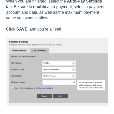
When you are finished, select the
Auto-Pay Settings
tab. Be sure to
enable
auto-payment, select a payment
account and date, as well as the maximum payment
value you want to allow.
Click
SAVE,
and you're all set!