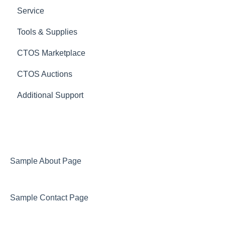
Service
Tools & Supplies
CTOS Marketplace
CTOS Auctions
Additional Support
Sample About Page
Sample Contact Page