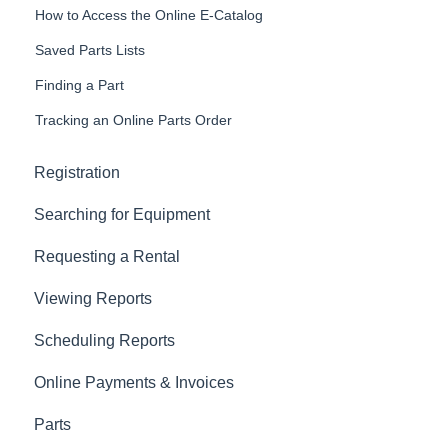
How to Access the Online E-Catalog
Saved Parts Lists
Finding a Part
Tracking an Online Parts Order
Registration
Searching for Equipment
Requesting a Rental
Viewing Reports
Scheduling Reports
Online Payments & Invoices
Parts