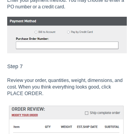
Enter your payment method. You may choose to enter a
PO number or a credit card.
Step 7
Review your order, quantities, weight, dimensions, and
cost. When you think everything looks good, click
PLACE ORDER.