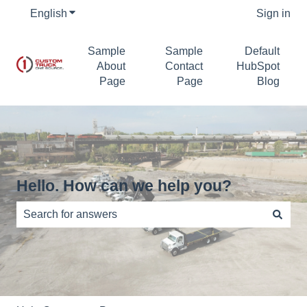
English
Show submenu for translations
Sign in
Sample
Sample
Default
About
Contact
HubSpot
Page
Page
Blog
Hello. How can we help you?
There are no suggestions because the search field is e