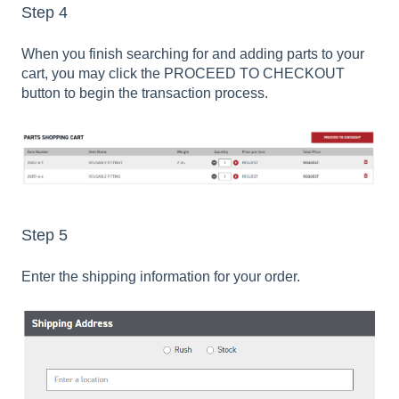
Step 4
When you finish searching for and adding parts to your
cart, you may click the PROCEED TO CHECKOUT
button to begin the transaction process.
Step 5
Enter the shipping information for your order.