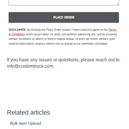
If you have any issues or questions, please reach out to
info@customtruck.com.
Related articles
Bulk Item Upload