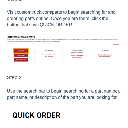
Visit customtruck.com/parts to begin searching for and
ordering parts online. Once you are there, click the
button that says QUICK ORDER.
Step 2
Use the search bar to begin searching for a part number,
part name, or description of the part you are looking for.