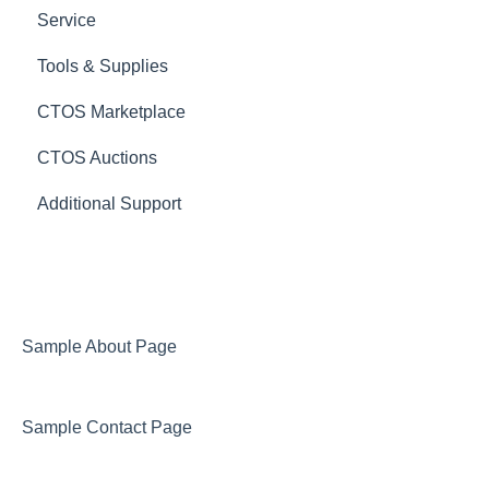
Service
Tools & Supplies
CTOS Marketplace
CTOS Auctions
Additional Support
Sample About Page
Sample Contact Page