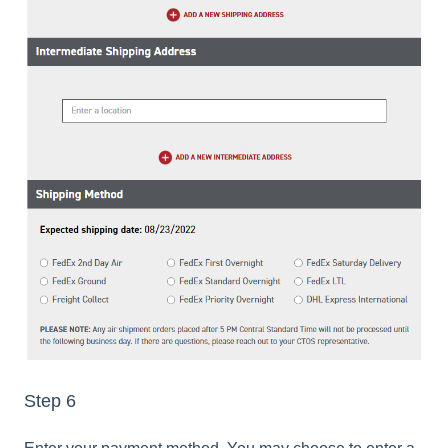
Step 6