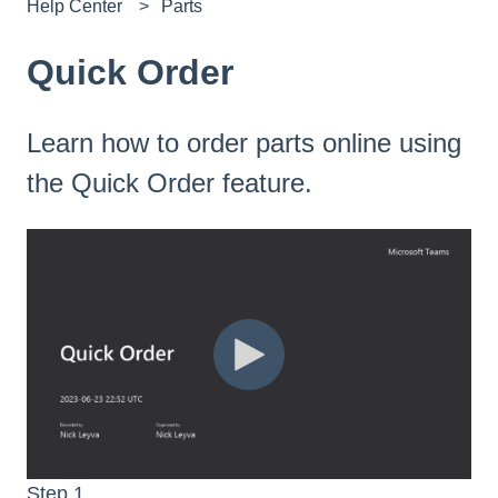
Help Center
Parts
Quick Order
Learn how to order parts online using
the Quick Order feature.
Step 1