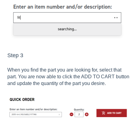
Step 3
When you find the part you are looking for, select that
part. You are now able to click the ADD TO CART button
and update the quantity of the part you desire.